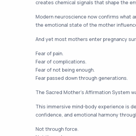
creates chemical signals that shape the en
Modern neuroscience now confirms what an
the emotional state of the mother influence
And yet most mothers enter pregnancy sur
Fear of pain.
Fear of complications.
Fear of not being enough.
Fear passed down through generations.
The Sacred Mother’s Affirmation System was
This immersive mind-body experience is des
confidence, and emotional harmony throug
Not through force.