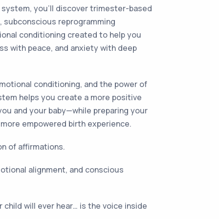
l system, you’ll discover trimester-based
als, subconscious reprogramming
onal conditioning created to help you
ess with peace, and anxiety with deep
motional conditioning, and the power of
ystem helps you create a more positive
 you and your baby—while preparing your
, more empowered birth experience.
on of affirmations.
 emotional alignment, and conscious
 child will ever hear… is the voice inside