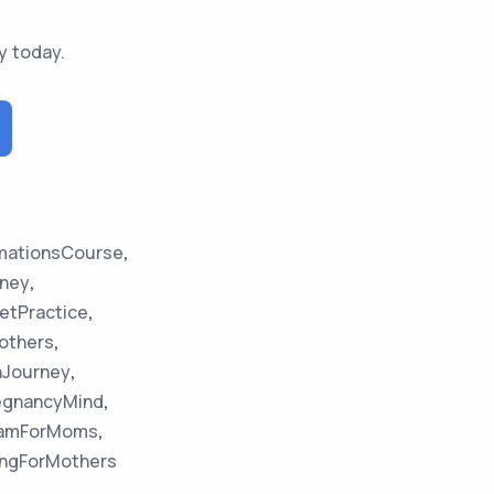
y today.
rmationsCourse
,
ney
,
etPractice
,
others
,
hJourney
,
egnancyMind
,
gramForMoms
,
ngForMothers