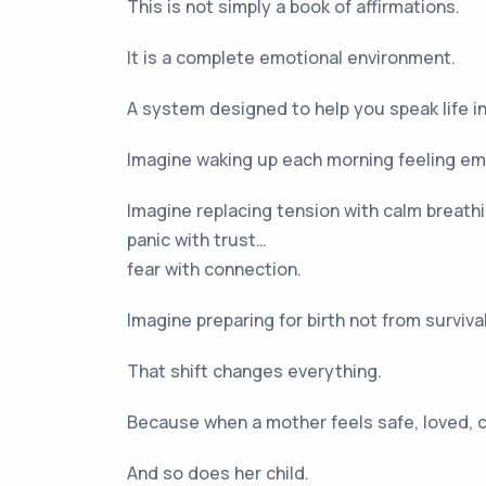
This is not simply a book of affirmations.
It is a complete emotional environment.
A system designed to help you speak life in
Imagine waking up each morning feeling em
Imagine replacing tension with calm breath
panic with trust…
fear with connection.
Imagine preparing for birth not from survi
That shift changes everything.
Because when a mother feels safe, loved, c
And so does her child.