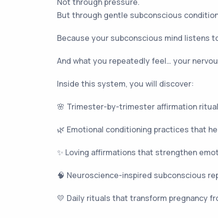
Not through pressure.
But through gentle subconscious conditionin
Because your subconscious mind listens to
And what you repeatedly feel… your nervous
Inside this system, you will discover:
🌸 Trimester-by-trimester affirmation ritua
🌿 Emotional conditioning practices that he
✨ Loving affirmations that strengthen emo
🧠 Neuroscience-inspired subconscious rep
💛 Daily rituals that transform pregnancy f