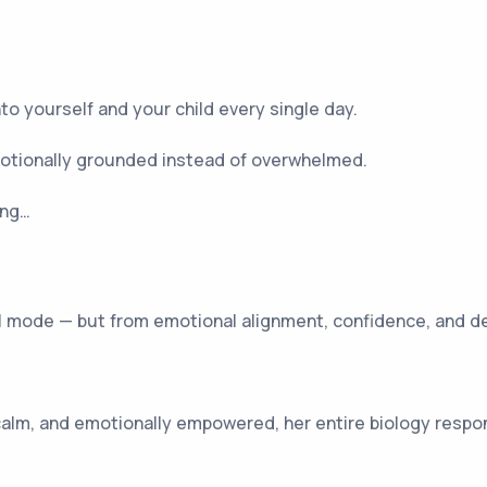
to yourself and your child every single day.
otionally grounded instead of overwhelmed.
ing…
val mode — but from emotional alignment, confidence, and d
alm, and emotionally empowered, her entire biology respon