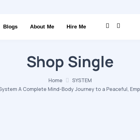
Blogs
About Me
Hire Me
Shop Single
Home
SYSTEM
System A Complete Mind-Body Journey to a Peaceful, Empowe