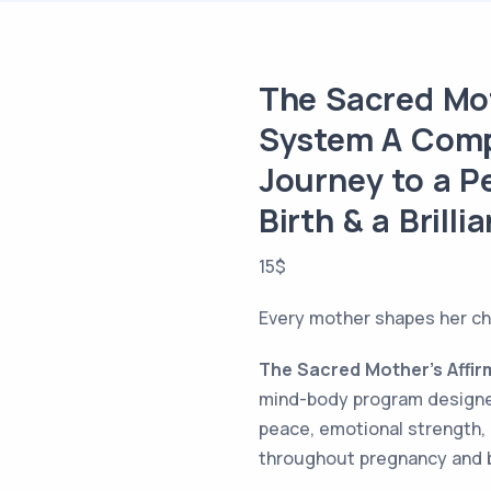
The Sacred Mot
System A Comp
Journey to a 
Birth & a Brilli
15
$
Every mother shapes her chi
The Sacred Mother’s Affi
mind-body program designe
peace, emotional strength,
throughout pregnancy and b