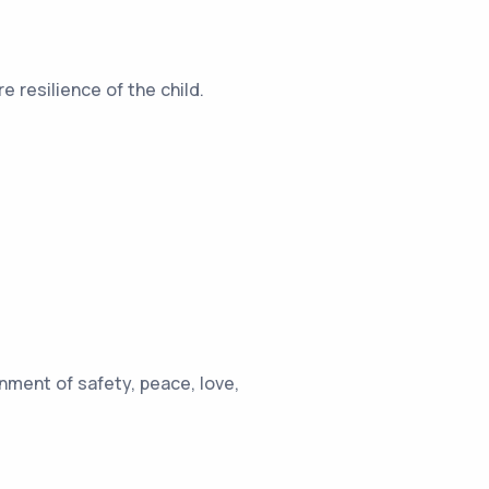
 resilience of the child.
ment of safety, peace, love,