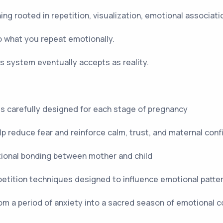
g rooted in repetition, visualization, emotional associati
 what you repeat emotionally.
 system eventually accepts as reality.
ls carefully designed for each stage of pregnancy
lp reduce fear and reinforce calm, trust, and maternal con
tional bonding between mother and child
etition techniques designed to influence emotional patte
rom a period of anxiety into a sacred season of emotional 