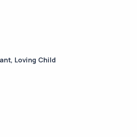
ant, Loving Child