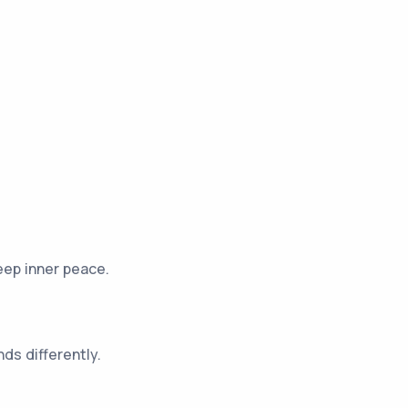
eep inner peace.
ds differently.