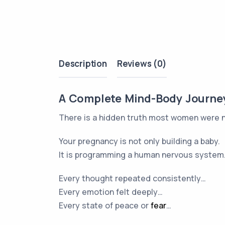
Description
Reviews (0)
A Complete Mind-Body Journey 
There is a hidden truth most women were 
Your pregnancy is not only building a baby.
It is programming a human nervous system
Every thought repeated consistently…
Every emotion felt deeply…
Every state of peace or
fear
…