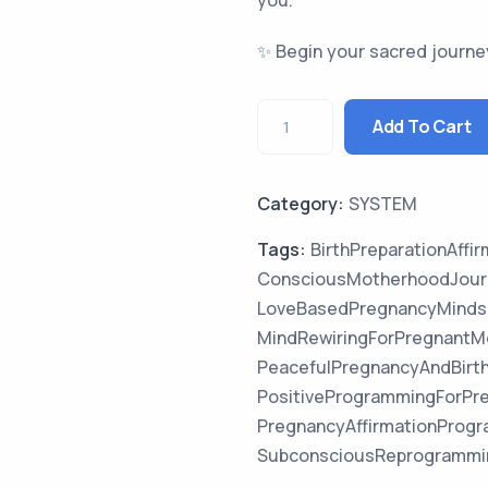
you.
✨ Begin your sacred journe
Add To Cart
Category:
SYSTEM
Tags:
BirthPreparationAffi
ConsciousMotherhoodJour
LoveBasedPregnancyMinds
MindRewiringForPregnantM
PeacefulPregnancyAndBirt
PositiveProgrammingForPr
PregnancyAffirmationPro
SubconsciousReprogrammi