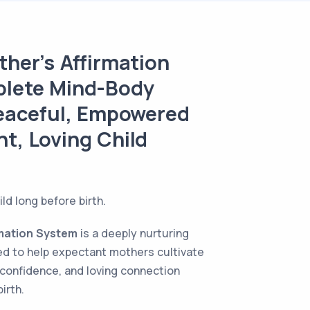
her’s Affirmation
lete Mind-Body
Peaceful, Empowered
ant, Loving Child
ld long before birth.
rmation System
is a deeply nurturing
d to help expectant mothers cultivate
 confidence, and loving connection
irth.