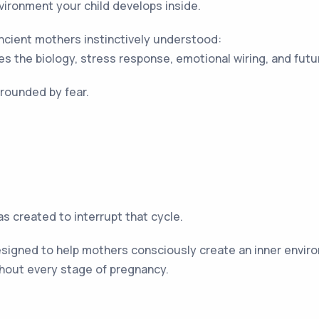
vironment your child develops inside.
cient mothers instinctively understood:
s the biology, stress response, emotional wiring, and future
rounded by fear.
 created to interrupt that cycle.
igned to help mothers consciously create an inner environ
hout every stage of pregnancy.