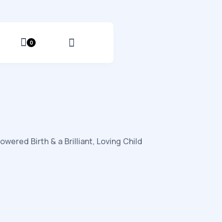
0
red Birth & a Brilliant, Loving Child