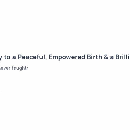
to a Peaceful, Empowered Birth & a Brilli
never taught:
.