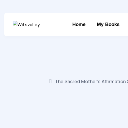
Home
My Books
The Sacred Mother’s Affirmation 