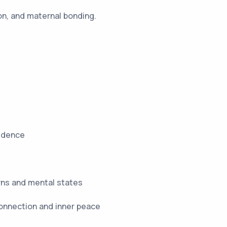
on, and maternal bonding.
fidence
rns and mental states
connection and inner peace