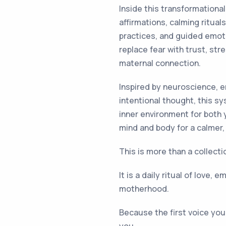
Inside this transformationa
affirmations, calming ritu
practices, and guided emoti
replace fear with trust, str
maternal connection.
Inspired by neuroscience, e
intentional thought, this s
inner environment for both
mind and body for a calmer
This is more than a collecti
It is a daily ritual of love,
motherhood.
Because the first voice your