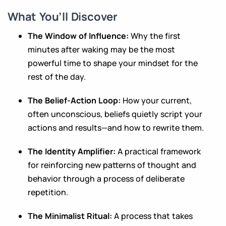
What You’ll Discover
The Window of Influence:
Why the first
minutes after waking may be the most
powerful time to shape your mindset for the
rest of the day.
The Belief-Action Loop:
How your current,
often unconscious, beliefs quietly script your
actions and results—and how to rewrite them.
The Identity Amplifier:
A practical framework
for reinforcing new patterns of thought and
behavior through a process of deliberate
repetition.
The Minimalist Ritual:
A process that takes