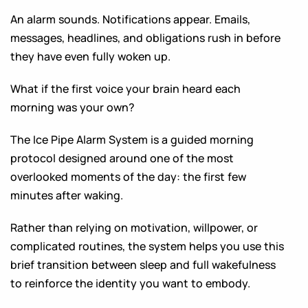
An alarm sounds. Notifications appear. Emails,
messages, headlines, and obligations rush in before
they have even fully woken up.
What if the first voice your brain heard each
morning was your own?
The Ice Pipe Alarm System is a guided morning
protocol designed around one of the most
overlooked moments of the day: the first few
minutes after waking.
Rather than relying on motivation, willpower, or
complicated routines, the system helps you use this
brief transition between sleep and full wakefulness
to reinforce the identity you want to embody.