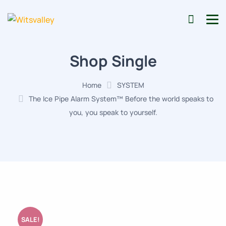
Shop Single
Home
SYSTEM
The Ice Pipe Alarm System™ Before the world speaks to
you, you speak to yourself.
SALE!