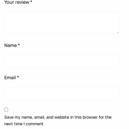
Your review
*
Name
*
Email
*
Save my name, email, and website in this browser for the
next time I comment.