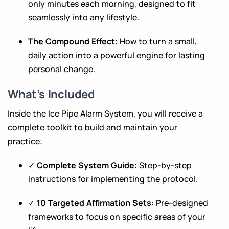
only minutes each morning, designed to fit
seamlessly into any lifestyle.
The Compound Effect:
How to turn a small,
daily action into a powerful engine for lasting
personal change.
What’s Included
Inside the Ice Pipe Alarm System, you will receive a
complete toolkit to build and maintain your
practice:
✓
Complete System Guide:
Step-by-step
instructions for implementing the protocol.
✓
10 Targeted Affirmation Sets:
Pre-designed
frameworks to focus on specific areas of your