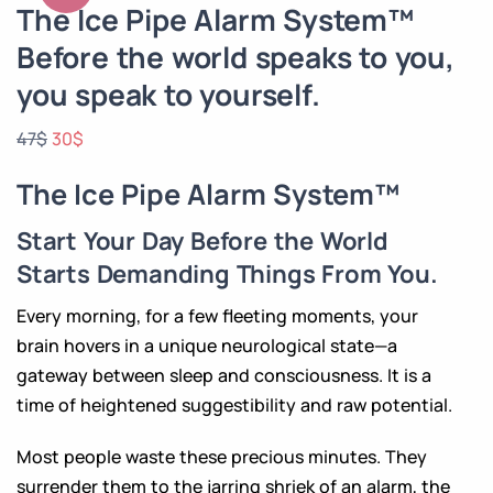
The Ice Pipe Alarm System™
Before the world speaks to you,
you speak to yourself.
47
$
30
$
The Ice Pipe Alarm System™
Start Your Day Before the World
Starts Demanding Things From You.
Every morning, for a few fleeting moments, your
brain hovers in a unique neurological state—a
gateway between sleep and consciousness. It is a
time of heightened suggestibility and raw potential.
Most people waste these precious minutes. They
surrender them to the jarring shriek of an alarm, the