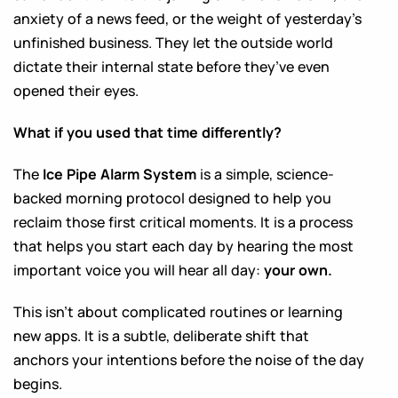
anxiety of a news feed, or the weight of yesterday’s
unfinished business. They let the outside world
dictate their internal state before they’ve even
opened their eyes.
What if you used that time differently?
The
Ice Pipe Alarm System
is a simple, science-
backed morning protocol designed to help you
reclaim those first critical moments. It is a process
that helps you start each day by hearing the most
important voice you will hear all day:
your own.
This isn’t about complicated routines or learning
new apps. It is a subtle, deliberate shift that
anchors your intentions before the noise of the day
begins.