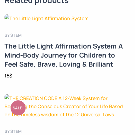
Related products
SYSTEM
The Little Light Affirmation System A
Mind-Body Journey for Children to
Feel Safe, Brave, Loving & Brilliant
15
$
SALE!
SYSTEM