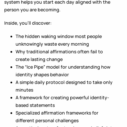
system helps you start each day aligned with the
person you are becoming.
Inside, you’ll discover:
The hidden waking window most people
unknowingly waste every morning
Why traditional affirmations often fail to
create lasting change
The “Ice Pipe” model for understanding how
identity shapes behavior
A simple daily protocol designed to take only
minutes
A framework for creating powerful identity-
based statements
Specialized affirmation frameworks for
different personal challenges