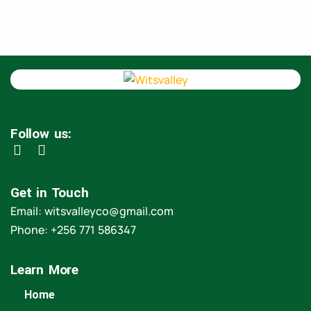
Follow us:
Get in Touch
Email: witsvalleyco@gmail.com
Phone: +256 771 586347
Learn More
Home