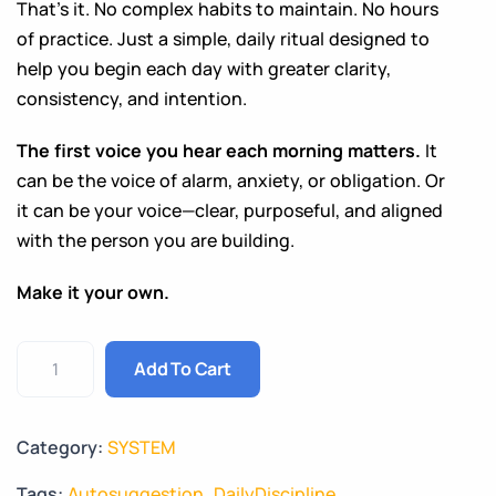
That’s it. No complex habits to maintain. No hours
of practice. Just a simple, daily ritual designed to
help you begin each day with greater clarity,
consistency, and intention.
The first voice you hear each morning matters.
It
can be the voice of alarm, anxiety, or obligation. Or
it can be your voice—clear, purposeful, and aligned
with the person you are building.
Make it your own.
Add To Cart
Category:
SYSTEM
Tags:
Autosuggestion
,
DailyDiscipline
,