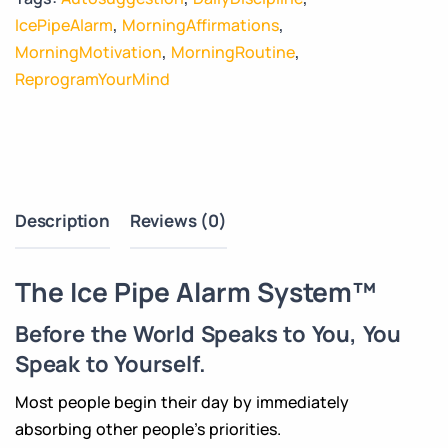
IcePipeAlarm
,
MorningAffirmations
,
MorningMotivation
,
MorningRoutine
,
ReprogramYourMind
Description
Reviews (0)
The Ice Pipe Alarm System™
Before the World Speaks to You, You
Speak to Yourself.
Most people begin their day by immediately
absorbing other people’s priorities.