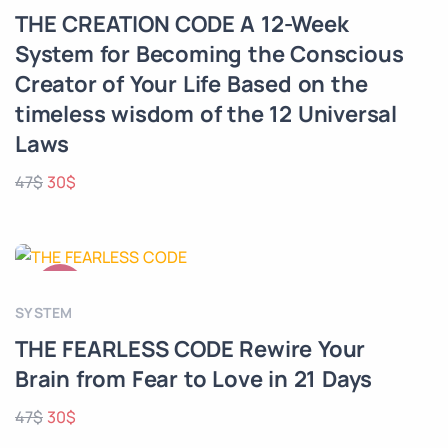
THE CREATION CODE A 12-Week
System for Becoming the Conscious
Creator of Your Life Based on the
timeless wisdom of the 12 Universal
Laws
47
$
30
$
SALE!
SYSTEM
THE FEARLESS CODE Rewire Your
Brain from Fear to Love in 21 Days
47
$
30
$