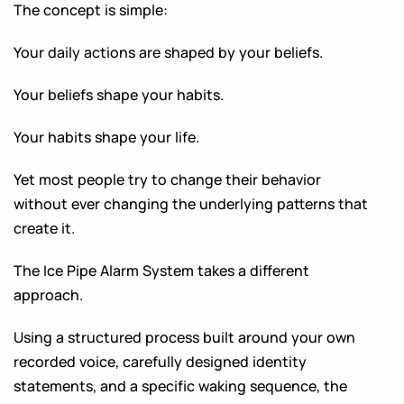
The concept is simple:
Your daily actions are shaped by your beliefs.
Your beliefs shape your habits.
Your habits shape your life.
Yet most people try to change their behavior
without ever changing the underlying patterns that
create it.
The Ice Pipe Alarm System takes a different
approach.
Using a structured process built around your own
recorded voice, carefully designed identity
statements, and a specific waking sequence, the