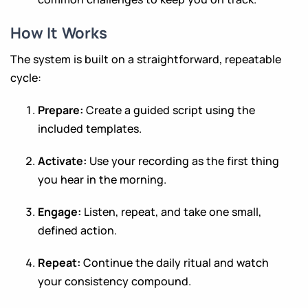
How It Works
The system is built on a straightforward, repeatable
cycle:
Prepare:
Create a guided script using the
included templates.
Activate:
Use your recording as the first thing
you hear in the morning.
Engage:
Listen, repeat, and take one small,
defined action.
Repeat:
Continue the daily ritual and watch
your consistency compound.