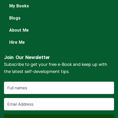
My Books
Blogs
About Me
Hire Me
Join Our Newsletter
Subscribe to get your free e-Book and keep up with
the latest self-development tips.