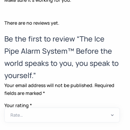
There are no reviews yet.
Be the first to review “The Ice
Pipe Alarm System™ Before the
world speaks to you, you speak to
yourself.”
Your email address will not be published.
Required
fields are marked
*
Your rating
*