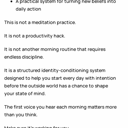
A practical system for turning new beliefs into
daily action
This is not a meditation practice.
It is not a productivity hack.
It is not another morning routine that requires
endless discipline.
It is a structured identity-conditioning system
designed to help you start every day with intention
before the outside world has a chance to shape
your state of mind.
The first voice you hear each morning matters more
than you think.
Make sure it’s working for you.