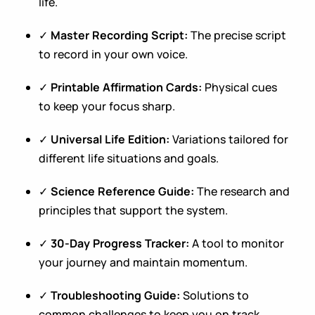
life.
✓
Master Recording Script:
The precise script
to record in your own voice.
✓
Printable Affirmation Cards:
Physical cues
to keep your focus sharp.
✓
Universal Life Edition:
Variations tailored for
different life situations and goals.
✓
Science Reference Guide:
The research and
principles that support the system.
✓
30-Day Progress Tracker:
A tool to monitor
your journey and maintain momentum.
✓
Troubleshooting Guide:
Solutions to
common challenges to keep you on track.