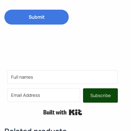
Subscribe
Built with Kit