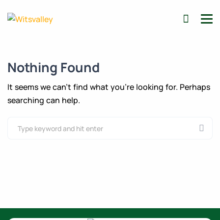
Nothing Found
It seems we can’t find what you’re looking for. Perhaps
searching can help.