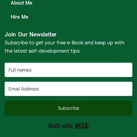
About Me
Hire Me
Join Our Newsletter
Subscribe to get your free e-Book and keep up with
the latest self-development tips.
Subscribe
Built with Kit