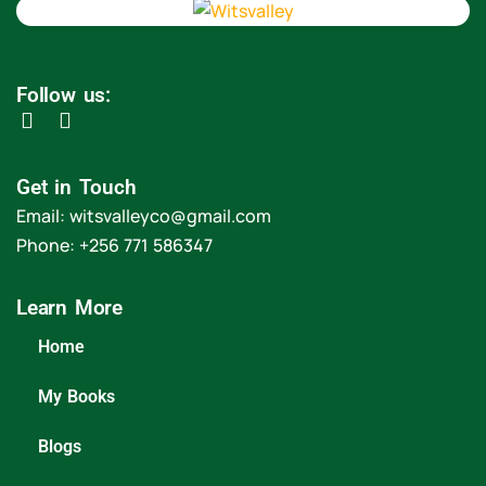
Follow us:
Get in Touch
Email: witsvalleyco@gmail.com
Phone: +256 771 586347
Learn More
Home
My Books
Blogs