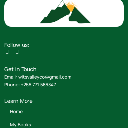
Follow us:
Get in Touch
Email: witsvalleyco@gmail.com
Phone: +256 771 586347
Learn More
Home
My Books