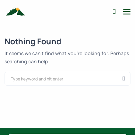
Nothing Found
It seems we can’t find what you’re looking for. Perhaps
searching can help.