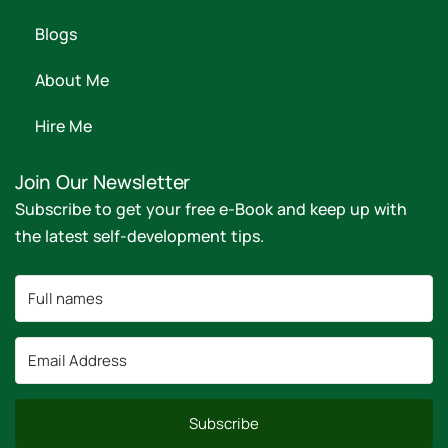
Blogs
About Me
Hire Me
Join Our Newsletter
Subscribe to get your free e-Book and keep up with
the latest self-development tips.
Subscribe