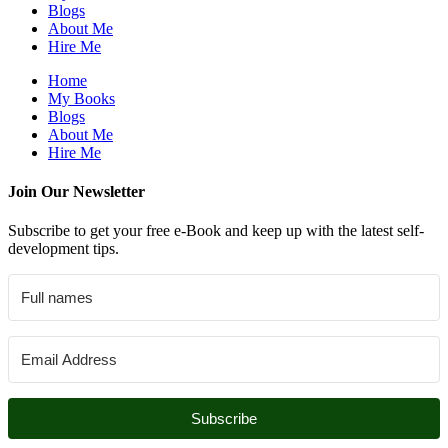
Blogs
About Me
Hire Me
Home
My Books
Blogs
About Me
Hire Me
Join Our Newsletter
Subscribe to get your free e-Book and keep up with the latest self-
development tips.
Subscribe