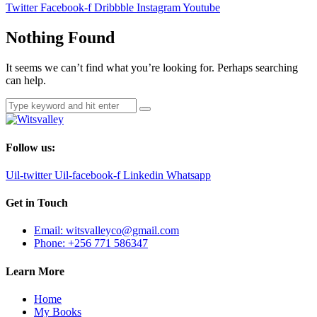
Twitter
Facebook-f
Dribbble
Instagram
Youtube
Nothing Found
It seems we can’t find what you’re looking for. Perhaps searching
can help.
Follow us:
Uil-twitter
Uil-facebook-f
Linkedin
Whatsapp
Get in Touch
Email: witsvalleyco@gmail.com
Phone: +256 771 586347
Learn More
Home
My Books