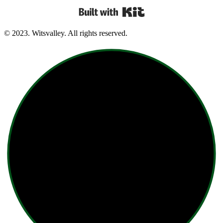
Built with Kit
© 2023. Witsvalley. All rights reserved.