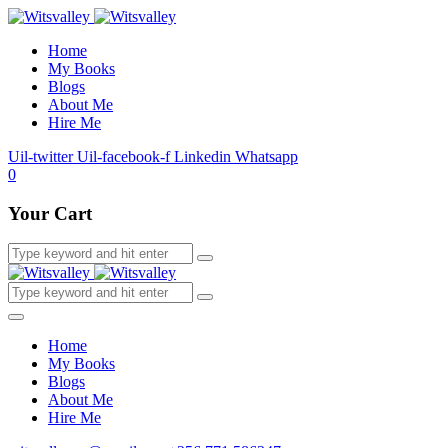
Home
My Books
Blogs
About Me
Hire Me
Uil-twitter
Uil-facebook-f
Linkedin
Whatsapp
0
Your Cart
Home
My Books
Blogs
About Me
Hire Me