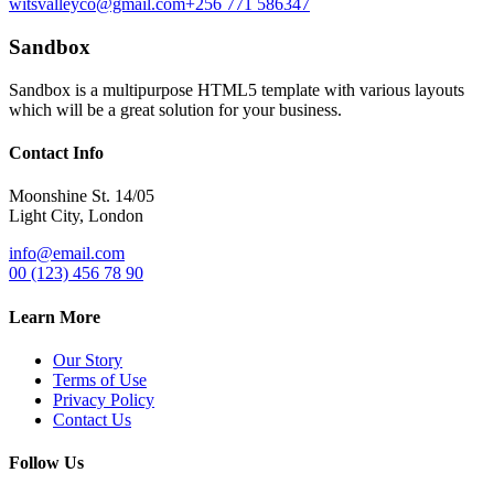
witsvalleyco@gmail.com
+256 771 586347
Sandbox
Sandbox is a multipurpose HTML5 template with various layouts
which will be a great solution for your business.
Contact Info
Moonshine St. 14/05
Light City, London
info@email.com
00 (123) 456 78 90
Learn More
Our Story
Terms of Use
Privacy Policy
Contact Us
Follow Us