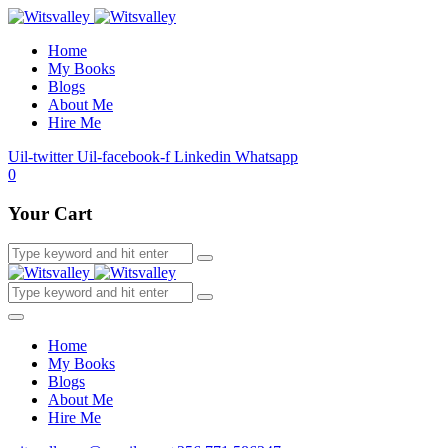
Home
My Books
Blogs
About Me
Hire Me
Uil-twitter
Uil-facebook-f
Linkedin
Whatsapp
0
Your Cart
Home
My Books
Blogs
About Me
Hire Me