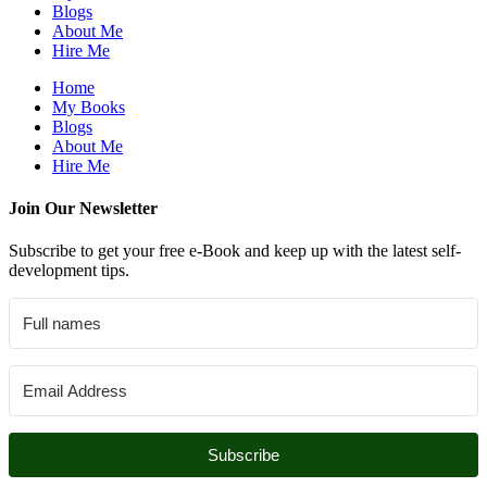
Blogs
About Me
Hire Me
Home
My Books
Blogs
About Me
Hire Me
Join Our Newsletter
Subscribe to get your free e-Book and keep up with the latest self-
development tips.
Subscribe