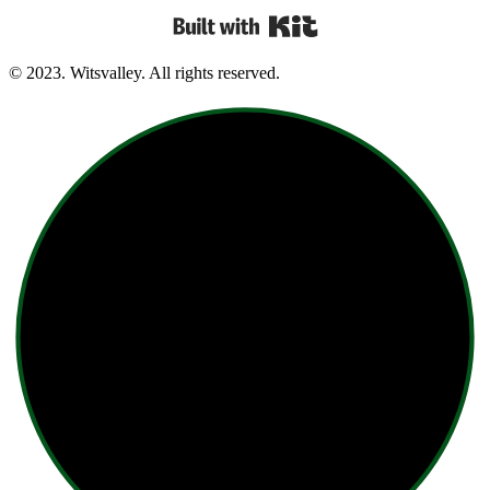
Built with Kit
© 2023. Witsvalley. All rights reserved.