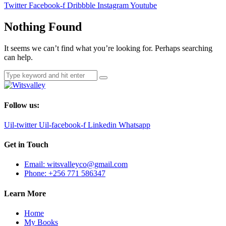
Twitter
Facebook-f
Dribbble
Instagram
Youtube
Nothing Found
It seems we can’t find what you’re looking for. Perhaps searching
can help.
Follow us:
Uil-twitter
Uil-facebook-f
Linkedin
Whatsapp
Get in Touch
Email: witsvalleyco@gmail.com
Phone: +256 771 586347
Learn More
Home
My Books