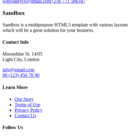
witsvalleyco@gmail.com
+256 771 586347
Sandbox
Sandbox is a multipurpose HTML5 template with various layouts
which will be a great solution for your business.
Contact Info
Moonshine St. 14/05
Light City, London
info@email.com
00 (123) 456 78 90
Learn More
Our Story
Terms of Use
Privacy Policy
Contact Us
Follow Us