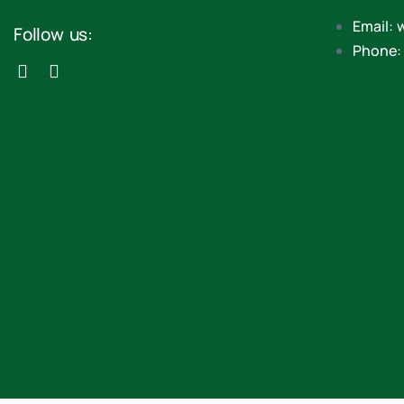
Email: 
Follow us:
Phone: