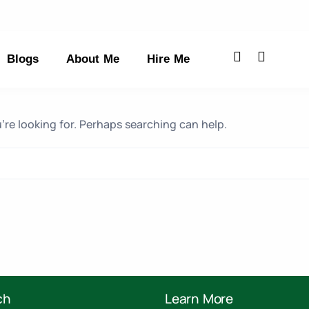
Blogs
About Me
Hire Me
’re looking for. Perhaps searching can help.
ch
Learn More