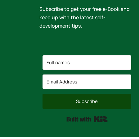
Subscribe to get your free e-Book and
keep up with the latest self-
development tips.
Subscribe
Built with Kit