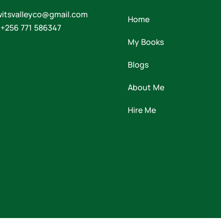
witsvalleyco@gmail.com
Home
 +256 771 586347
My Books
Blogs
About Me
Hire Me