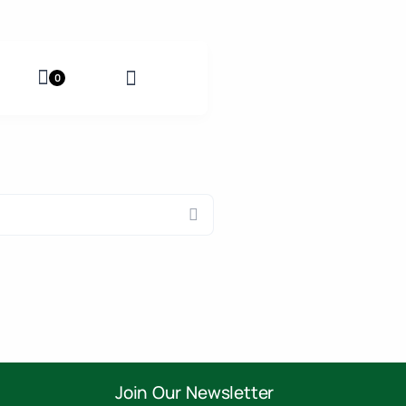
0
Join Our Newsletter