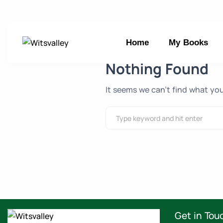
Home
My Books
Nothing Found
It seems we can’t find what you
Get in Tou