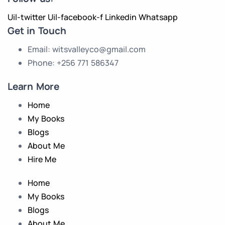
Uil-twitter
Uil-facebook-f
Linkedin
Whatsapp
Get in Touch
Email: witsvalleyco@gmail.com
Phone: +256 771 586347
Learn More
Home
My Books
Blogs
About Me
Hire Me
Home
My Books
Blogs
About Me