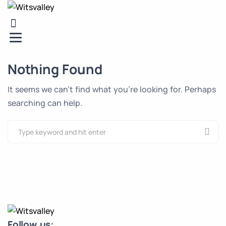
Nothing Found
It seems we can’t find what you’re looking for. Perhaps
searching can help.
Follow us: