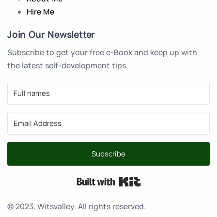
Hire Me
Join Our Newsletter
Subscribe to get your free e-Book and keep up with
the latest self-development tips.
Subscribe
Built with Kit
© 2023. Witsvalley. All rights reserved.