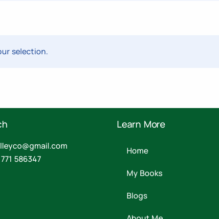
ur selection.
ch
Learn More
valleyco@gmail.com
Home
 771 586347
My Books
Blogs
About Me