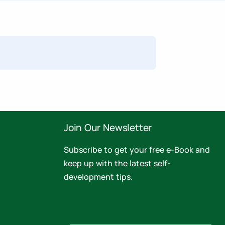
Join Our Newsletter
Subscribe to get your free e-Book and
keep up with the latest self-
development tips.