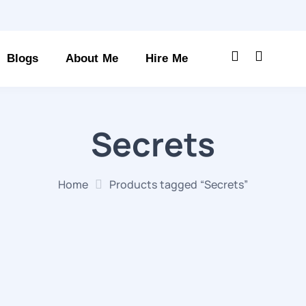
Blogs
About Me
Hire Me
Secrets
Home
Products tagged “Secrets”