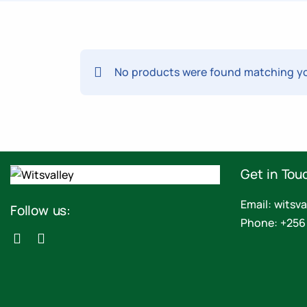
No products were found matching yo
Get in Tou
Email: wits
Follow us:
Phone: +256