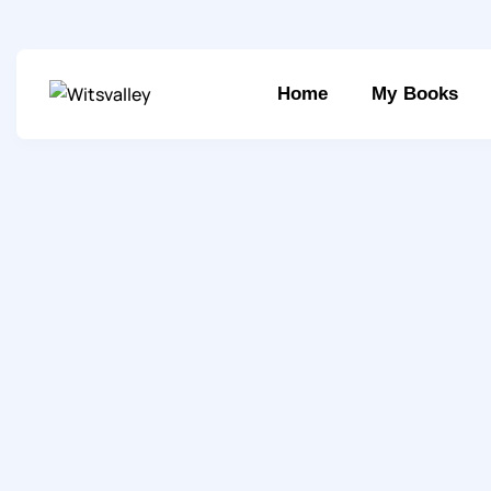
Home
My Books